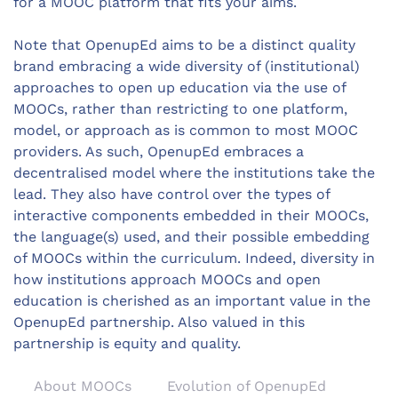
for a MOOC platform that fits your aims.
Note that OpenupEd aims to be a distinct quality
brand embracing a wide diversity of (institutional)
approaches to open up education via the use of
MOOCs, rather than restricting to one platform,
model, or approach as is common to most MOOC
providers. As such, OpenupEd embraces a
decentralised model where the institutions take the
lead. They also have control over the types of
interactive components embedded in their MOOCs,
the language(s) used, and their possible embedding
of MOOCs within the curriculum. Indeed, diversity in
how institutions approach MOOCs and open
education is cherished as an important value in the
OpenupEd partnership. Also valued in this
partnership is equity and quality.
About MOOCs
Evolution of OpenupEd