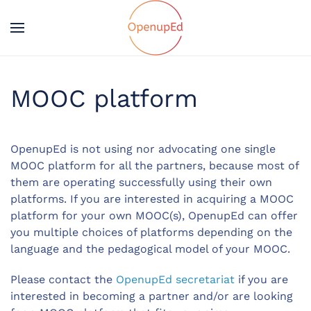
MOOC platform
OpenupEd is not using nor advocating one single
MOOC platform for all the partners, because most of
them are operating successfully
using
their own
platforms. If you are interested in acquiring a MOOC
platform for your own MOOC(s), OpenupEd can offer
you multiple choices of platforms depending on the
language and the pedagogical model of your MOOC.
Please contact the
OpenupEd secretariat
if you are
interested
in
becoming
a partner and/or are looking