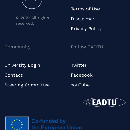
Terms of Use
© 2022 All rights
Disclaimer
reserved.
Privacy Policy
Community
Follow EADTU
University Login
Twitter
Contact
Facebook
Steering Committee
YouTube