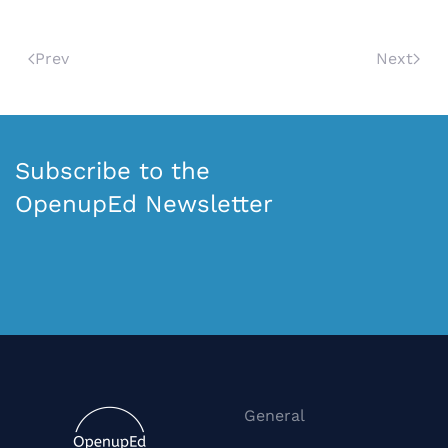
Prev
Next
Subscribe to the
OpenupEd Newsletter
General