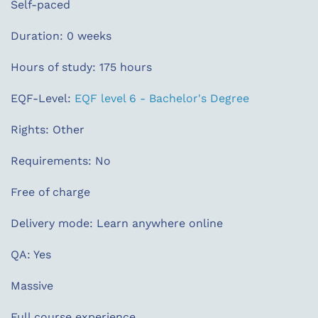
Self-paced
Duration: 0 weeks
Hours of study: 175 hours
EQF-Level:
EQF level 6 - Bachelor's Degree
Rights: Other
Requirements: No
Free of charge
Delivery mode: Learn anywhere online
QA: Yes
Massive
Full course experience