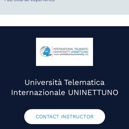
Università Telematica
Internazionale UNINETTUNO
CONTACT INSTRUCTOR