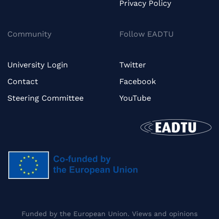
Privacy Policy
Community
Follow EADTU
University Login
Twitter
Contact
Facebook
Steering Committee
YouTube
Funded by the European Union. Views and opinions