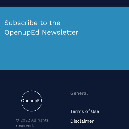
Subscribe to the
OpenupEd Newsletter
General
Terms of Use
© 2022 All rights
Disclaimer
reserved.