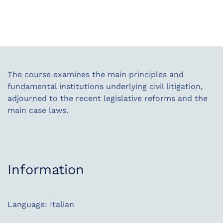
The course examines the main principles and
fundamental institutions underlying civil litigation,
adjourned to the recent legislative reforms and the
main case laws.
Information
Language: Italian