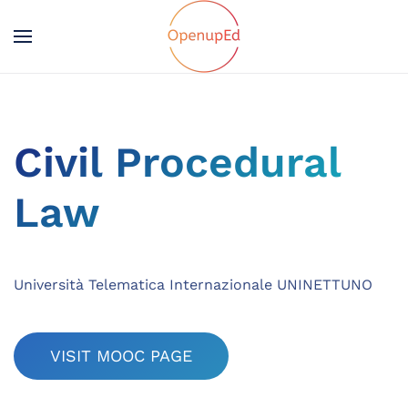
Civil Procedural
Law
Università Telematica Internazionale UNINETTUNO
VISIT MOOC PAGE