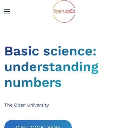
Basic science:
understanding
numbers
The Open University
VISIT MOOC PAGE