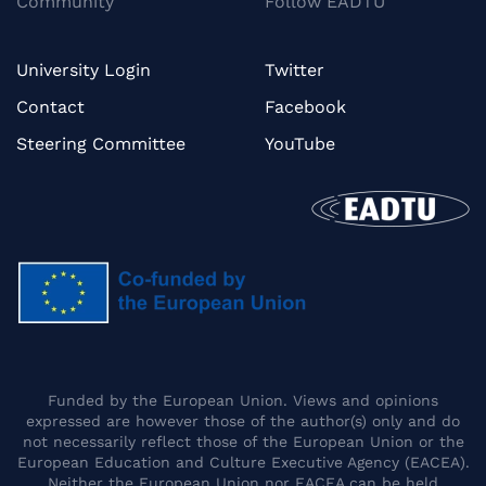
Community
Follow EADTU
University Login
Twitter
Contact
Facebook
Steering Committee
YouTube
Funded by the European Union. Views and opinions
expressed are however those of the author(s) only and do
not necessarily reflect those of the European Union or the
European Education and Culture Executive Agency (EACEA).
Neither the European Union nor EACEA can be held