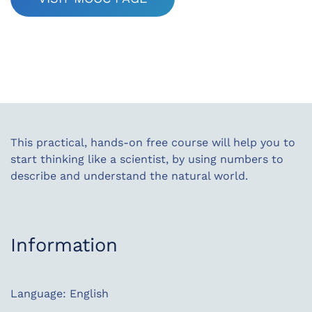
This practical, hands-on free course will help you to
start thinking like a scientist, by using numbers to
describe and understand the natural world.
Information
Language: English