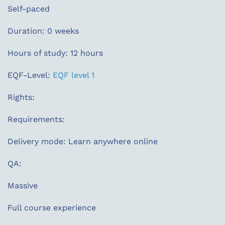
Self-paced
Duration: 0 weeks
Hours of study: 12 hours
EQF-Level:
EQF level 1
Rights:
Requirements:
Delivery mode: Learn anywhere online
QA:
Massive
Full course experience