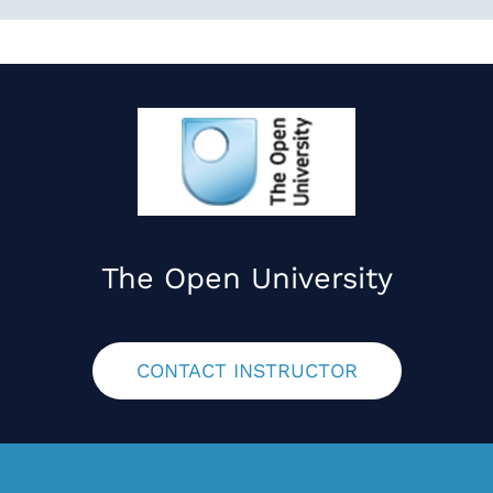
The Open University
CONTACT INSTRUCTOR