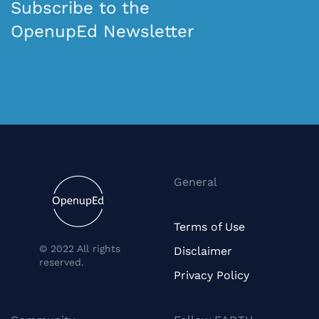
Subscribe to the
OpenupEd Newsletter
General
Terms of Use
© 2022 All rights
Disclaimer
reserved.
Privacy Policy