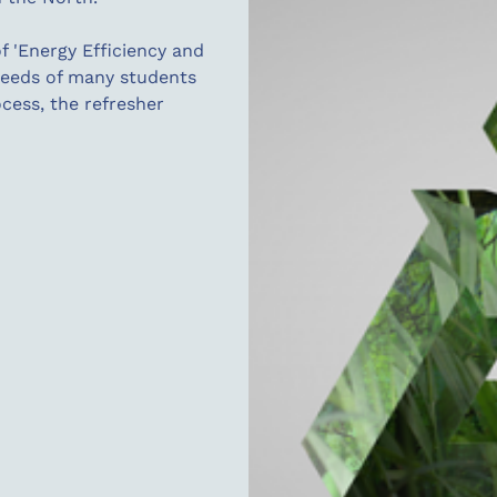
f 'Energy Efficiency and
 needs of many students
ocess, the refresher