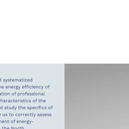
nd systematized
he energy efficiency of
tion of professional
aracteristics of the
d study the specifics of
w us to correctly assess
ment of energy-
n the North.