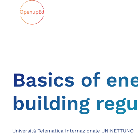
Basics of en
building regu
Università Telematica Internazionale UNINETTUNO