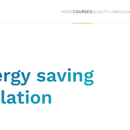
HOME
COURSES
QUALITY LABEL
CO
ergy saving
lation