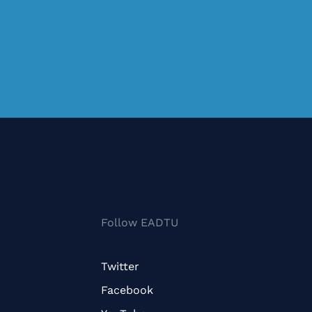
Follow EADTU
Twitter
Facebook