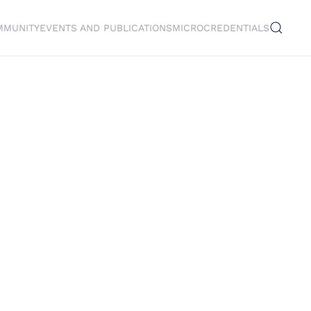
MMUNITY
EVENTS AND PUBLICATIONS
MICROCREDENTIALS