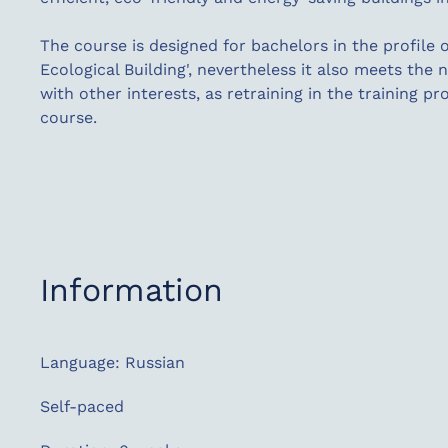
The course is designed for bachelors in the profile o
Ecological Building', nevertheless it also meets the
with other interests, as retraining in the training pr
course.
Information
Language: Russian
Self-paced