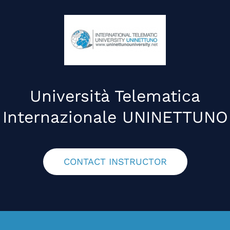
Università Telematica
Internazionale UNINETTUNO
CONTACT INSTRUCTOR