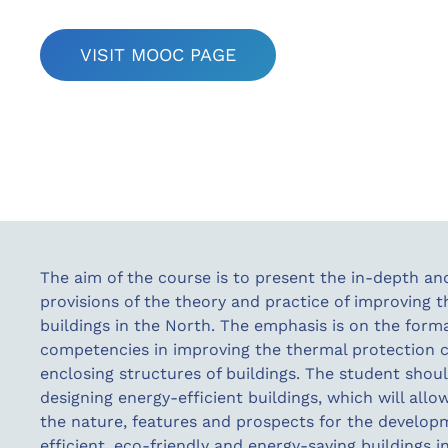
VISIT MOOC PAGE
The aim of the course is to present the in-depth a
provisions of the theory and practice of improving t
buildings in the North. The emphasis is on the forma
competencies in improving the thermal protection ch
enclosing structures of buildings. The student shoul
designing energy-efficient buildings, which will allo
the nature, features and prospects for the develop
efficient, eco-friendly and energy-saving buildings i