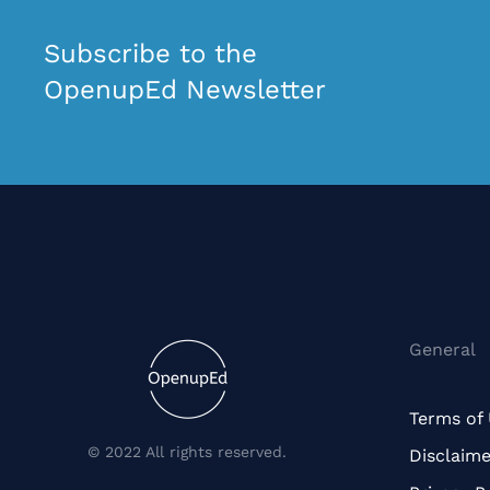
Subscribe to the
OpenupEd Newsletter
General
Terms of
© 2022 All rights reserved.
Disclaime