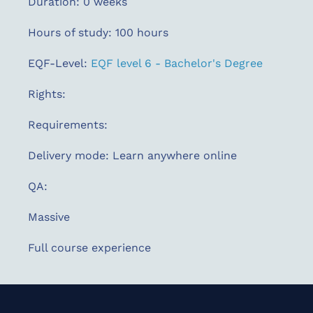
Duration: 0 weeks
Hours of study: 100 hours
EQF-Level:
EQF level 6 - Bachelor's Degree
Rights:
Requirements:
Delivery mode: Learn anywhere online
QA:
Massive
Full course experience