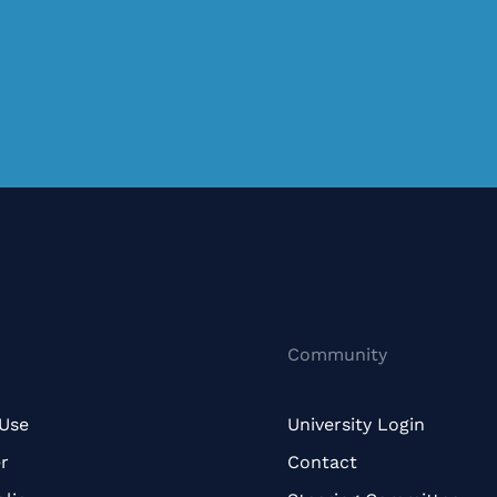
Community
 Use
University Login
r
Contact