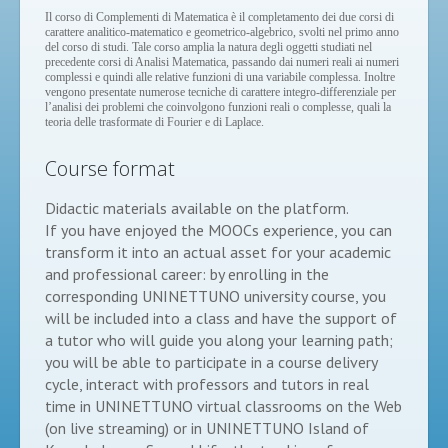
Il corso di Complementi di Matematica è il completamento dei due corsi di
carattere analitico-matematico e geometrico-algebrico, svolti nel primo anno
del corso di studi. Tale corso amplia la natura degli oggetti studiati nel
precedente corsi di Analisi Matematica, passando dai numeri reali ai numeri
complessi e quindi alle relative funzioni di una variabile complessa. Inoltre
vengono presentate numerose tecniche di carattere integro-differenziale per
l’analisi dei problemi che coinvolgono funzioni reali o complesse, quali la
teoria delle trasformate di Fourier e di Laplace.
Course format
Didactic materials available on the platform.
If you have enjoyed the MOOCs experience, you can
transform it into an actual asset for your academic
and professional career: by enrolling in the
corresponding UNINETTUNO university course, you
will be included into a class and have the support of
a tutor who will guide you along your learning path;
you will be able to participate in a course delivery
cycle, interact with professors and tutors in real
time in UNINETTUNO virtual classrooms on the Web
(on live streaming) or in UNINETTUNO Island of