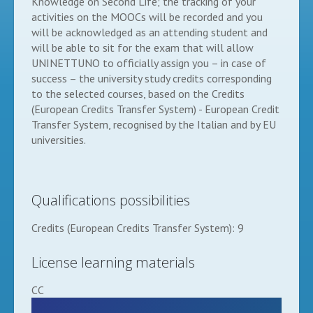
Knowledge on Second Life; the tracking of your
activities on the MOOCs will be recorded and you
will be acknowledged as an attending student and
will be able to sit for the exam that will allow
UNINETTUNO to officially assign you – in case of
success – the university study credits corresponding
to the selected courses, based on the Credits
(European Credits Transfer System) - European Credit
Transfer System, recognised by the Italian and by EU
universities.
Qualifications possibilities
Credits (European Credits Transfer System): 9
License learning materials
CC