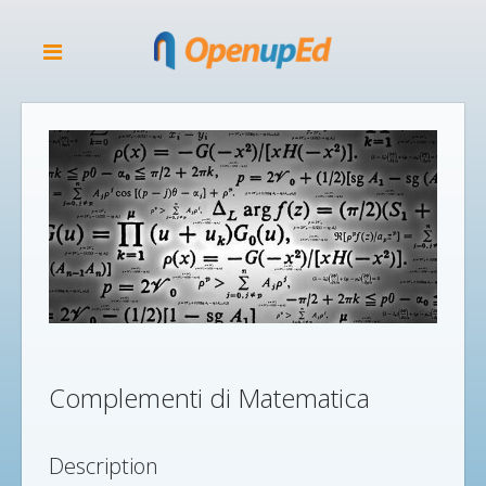
Complementi di Matematica
Description