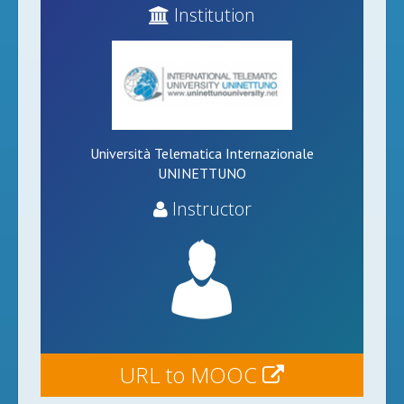
Institution
Università Telematica Internazionale
UNINETTUNO
Instructor
URL to MOOC