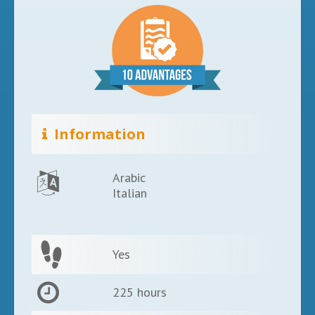
Information
Arabic
Italian
Yes
225 hours