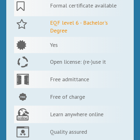
Formal certificate available
EQF level 6 - Bachelor's
Degree
Yes
Open license: (re-)use it
Free admittance
Free of charge
Learn anywhere online
Quality assured