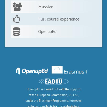
Massive
Full course experience
OpenupEd
OpenupEd is carried out with the support
of the European Commission, DG EAC,
under the Erasmus+ Programme, however,
sole responsibility for this website lies