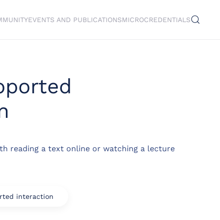
MMUNITY
EVENTS AND PUBLICATIONS
MICROCREDENTIALS
pported
n
th reading a text online or watching a lecture
ted interaction