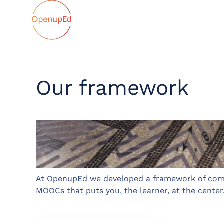
Our framework
At OpenupEd we developed a framework of com
MOOCs that puts you, the learner, at the center.