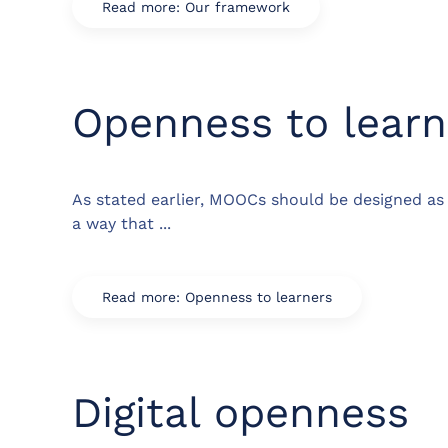
Read more: Our framework
Openness to learn
As stated earlier, MOOCs should be designed as 
a way that ...
Read more: Openness to learners
Digital openness