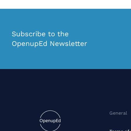
Subscribe to the
OpenupEd Newsletter
General