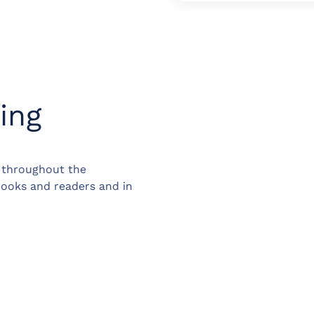
ing
d throughout the
books and readers and in