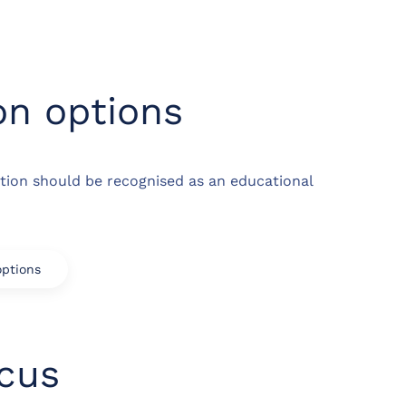
on options
tion should be recognised as an educational
options
ocus