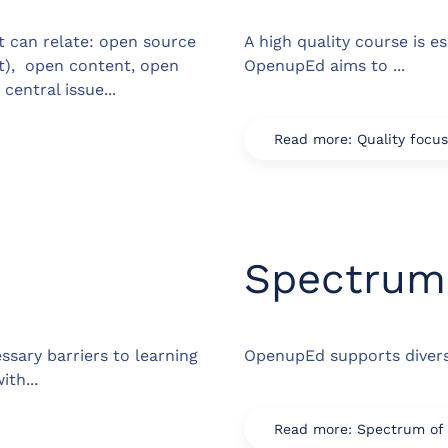
t can relate: open source
A high quality course is e
ut), open content, open
OpenupEd aims to ...
central issue...
Read more: Quality focus
Spectrum 
sary barriers to learning
OpenupEd supports diversi
th...
Read more: Spectrum of d