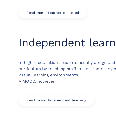
Read more: Learner-centered
Independent learn
In higher education students usually are guide
curriculum by teaching staff in classrooms, by 
virtual learning environments.
A MOOC, however...
Read more: Independent learning