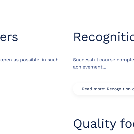
ers
Recogniti
open as possible, in such
Successful course comple
achievement...
Read more: Recognition 
Quality f