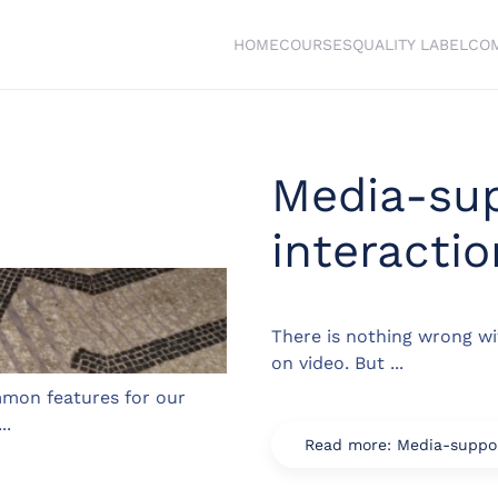
HOME
COURSES
QUALITY LABEL
CO
Media-su
interactio
There is nothing wrong wi
on video. But ...
mon features for our
..
Read more: Media-suppor