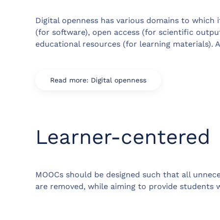
Digital openness has various domains to which i
(for software), open access (for scientific outp
educational resources (for learning materials). A 
Read more: Digital openness
Learner-centered
MOOCs should be designed such that all unneces
are removed, while aiming to provide students wi