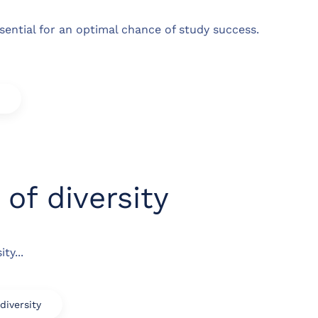
ssential for an optimal chance of study success.
of diversity
ty...
iversity