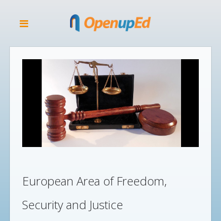
European Area of Freedom,
Security and Justice