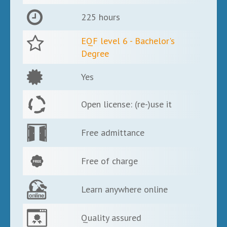
225 hours
EQF level 6 - Bachelor's
Degree
Yes
Open license: (re-)use it
Free admittance
Free of charge
Learn anywhere online
Quality assured