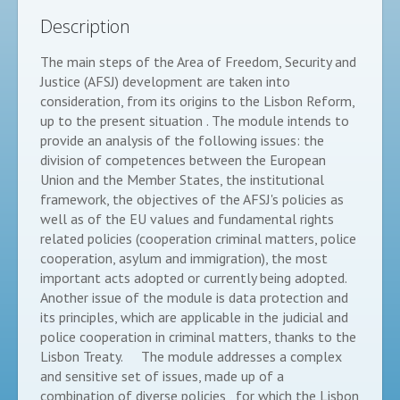
Description
The main steps of the Area of Freedom, Security and
Justice (AFSJ) development are taken into
consideration, from its origins to the Lisbon Reform,
up to the present situation . The module intends to
provide an analysis of the following issues: the
division of competences between the European
Union and the Member States, the institutional
framework, the objectives of the AFSJ's policies as
well as of the EU values and fundamental rights
related policies (cooperation criminal matters, police
cooperation, asylum and immigration), the most
important acts adopted or currently being adopted.
Another issue of the module is data protection and
its principles, which are applicable in the judicial and
police cooperation in criminal matters, thanks to the
Lisbon Treaty. The module addresses a complex
and sensitive set of issues, made up of a
combination of diverse policies , for which the Lisbon