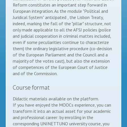
Reform constitutes an important step forward in
European integration. As the module "Political and
Juridical System" anticipated , the Lisbon Treaty,
indeed, marking the fall of the "pillar" structure, not
only made applicable to all the AFSJ policies (police
and judicial cooperation in criminal mattes included,
even if some peculiarities continue to characterize
them) the ordinary legislative procedure (co-decision
of the European Parliament and the Council and a
majority of the votes cast), but also the extension
of competences of the European Court of Justice
and of the Commission.
Course format
Didactic materials available on the platform.
If you have enjoyed the MOOCs experience, you can
transform it into an actual asset for your academic
and professional career: by enrolling in the
corresponding UNINETTUNO university course, you