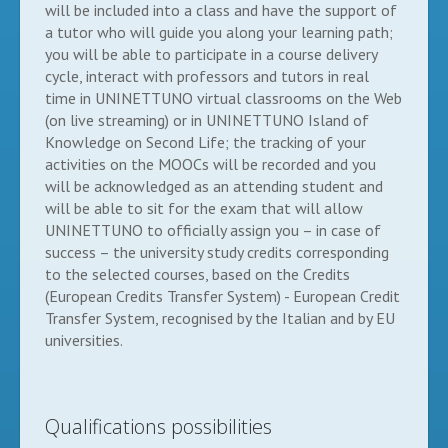
will be included into a class and have the support of
a tutor who will guide you along your learning path;
you will be able to participate in a course delivery
cycle, interact with professors and tutors in real
time in UNINETTUNO virtual classrooms on the Web
(on live streaming) or in UNINETTUNO Island of
Knowledge on Second Life; the tracking of your
activities on the MOOCs will be recorded and you
will be acknowledged as an attending student and
will be able to sit for the exam that will allow
UNINETTUNO to officially assign you – in case of
success – the university study credits corresponding
to the selected courses, based on the Credits
(European Credits Transfer System) - European Credit
Transfer System, recognised by the Italian and by EU
universities.
Qualifications possibilities