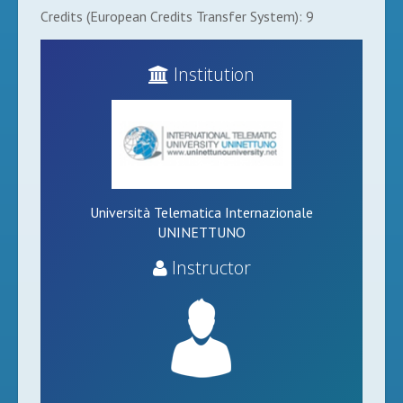
Credits (European Credits Transfer System): 9
Institution
Università Telematica Internazionale
UNINETTUNO
Instructor