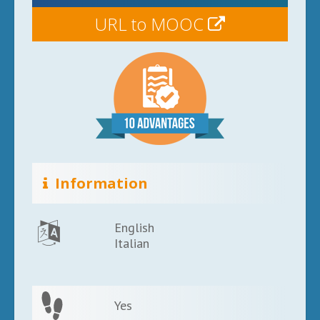
URL to MOOC
Information
English
Italian
Yes