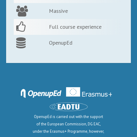
Massive
Full course experience
OpenupEd
OpenupEd is carried out with the support
of the European Commission, DG EAC,
under the Erasmus+ Programme, however,