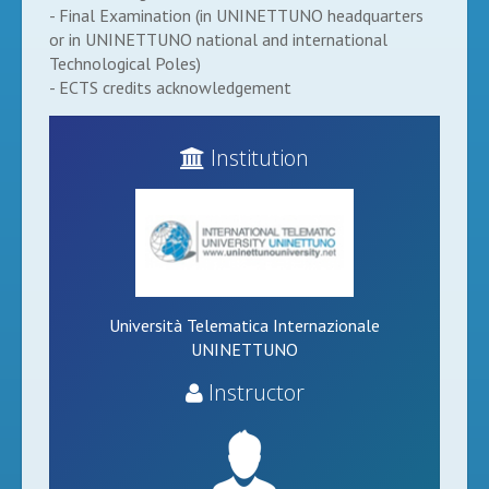
- Final Examination (in UNINETTUNO headquarters
or in UNINETTUNO national and international
Technological Poles)
- ECTS credits acknowledgement
Institution
Università Telematica Internazionale
UNINETTUNO
Instructor