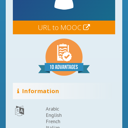
URL to MOOC
Information
Arabic
English
French
Italian