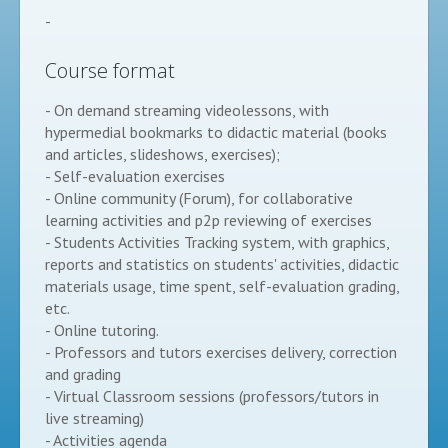
-
Course format
- On demand streaming videolessons, with
hypermedial bookmarks to didactic material (books
and articles, slideshows, exercises);
- Self-evaluation exercises
- Online community (Forum), for collaborative
learning activities and p2p reviewing of exercises
- Students Activities Tracking system, with graphics,
reports and statistics on students' activities, didactic
materials usage, time spent, self-evaluation grading,
etc.
- Online tutoring.
- Professors and tutors exercises delivery, correction
and grading
- Virtual Classroom sessions (professors/tutors in
live streaming)
- Activities agenda