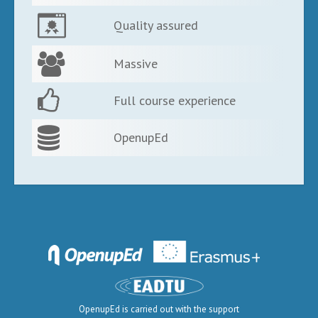
Quality assured
Massive
Full course experience
OpenupEd
OpenupEd is carried out with the support