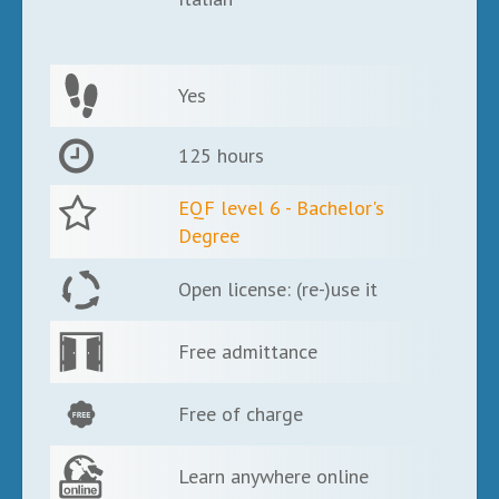
Yes
125 hours
EQF level 6 - Bachelor's
Degree
Open license: (re-)use it
Free admittance
Free of charge
Learn anywhere online