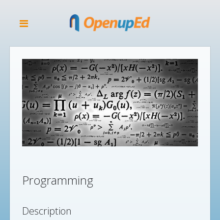
Programming
Description