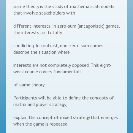
Game theory is the study of mathematical models
that involve stakeholders with
different interests. In zero-sum (antagonistic) games,
the interests are totally
conflicting. In contrast, non-zero- sum games
describe the situation where
interests are not completely opposed. This eight-
week course covers fundamentals
of game theory.
Participants will be able to define the concepts of
matrix and player strategy,
explain the concept of mixed strategy that emerges
when the game is repeated.