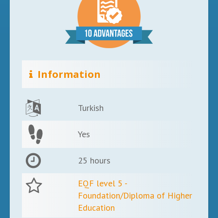
Information
Turkish
Yes
25 hours
EQF level 5 -
Foundation/Diploma of Higher
Education