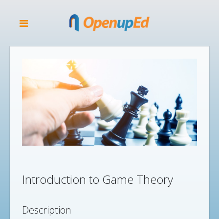
Introduction to Game Theory
Description