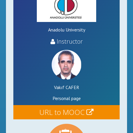
Anadolu University
Instructor
Vakıf CAFER
Personal page
URL to MOOC