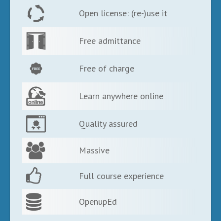
Open license: (re-)use it
Free admittance
Free of charge
Learn anywhere online
Quality assured
Massive
Full course experience
OpenupEd