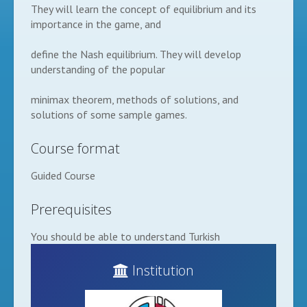
They will learn the concept of equilibrium and its
importance in the game, and
define the Nash equilibrium. They will develop
understanding of the popular
minimax theorem, methods of solutions, and
solutions of some sample games.
Course format
Guided Course
Prerequisites
You should be able to understand Turkish
Institution