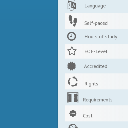
Language
Self-paced
Hours of study
EQF-Level
Accredited
Rights
Requirements
Cost