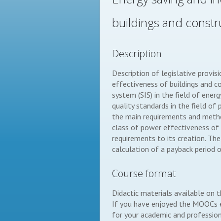
buildings and constr
Description
Description of legislative provis
effectiveness of buildings and c
system (SIS) in the field of ener
quality standards in the field o
the main requirements and method
class of power effectiveness of 
requirements to its creation. The
calculation of a payback period o
Course format
Didactic materials available on 
If you have enjoyed the MOOCs ex
for your academic and professiona