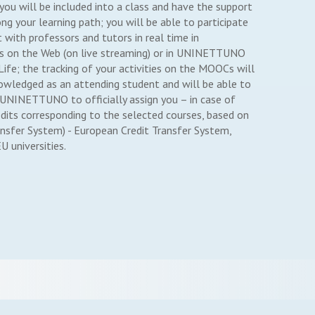
u will be included into a class and have the support
ng your learning path; you will be able to participate
ct with professors and tutors in real time in
 on the Web (on live streaming) or in UNINETTUNO
fe; the tracking of your activities on the MOOCs will
owledged as an attending student and will be able to
 UNINETTUNO to officially assign you – in case of
edits corresponding to the selected courses, based on
ansfer System) - European Credit Transfer System,
U universities.