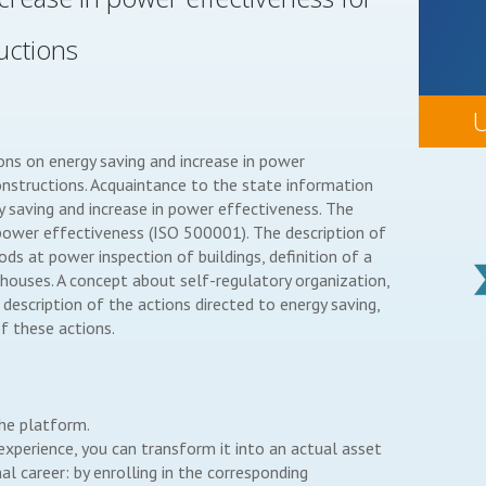
uctions
ions on energy saving and increase in power
onstructions. Acquaintance to the state information
gy saving and increase in power effectiveness. The
f power effectiveness (ISO 500001). The description of
s at power inspection of buildings, definition of a
houses. A concept about self-regulatory organization,
 description of the actions directed to energy saving,
f these actions.
the platform.
perience, you can transform it into an actual asset
l career: by enrolling in the corresponding