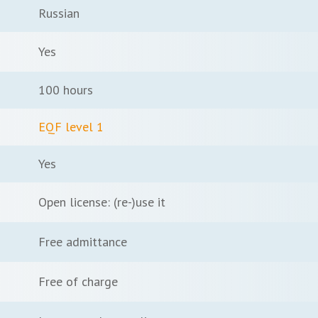
Russian
Yes
100 hours
EQF level 1
Yes
Open license: (re-)use it
Free admittance
Free of charge