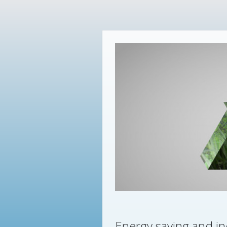
Energy saving and in