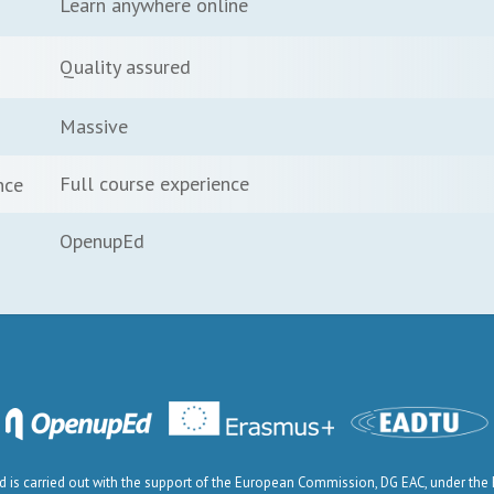
Learn anywhere online
Quality assured
Massive
Full course experience
nce
OpenupEd
is carried out with the support of the European Commission, DG EAC, under th