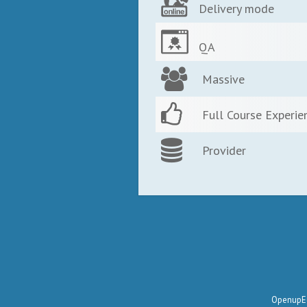
Delivery mode
QA
Massive
Full Course Experie
Provider
OpenupEd 