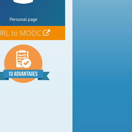
Personal page
URL to MOOC