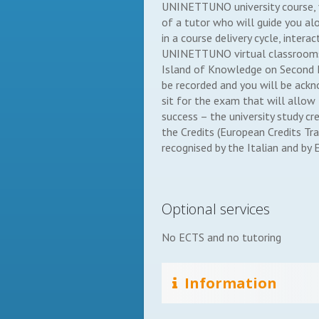
UNINETTUNO university course, yo
of a tutor who will guide you alo
in a course delivery cycle, intera
UNINETTUNO virtual classrooms
Island of Knowledge on Second Li
be recorded and you will be ackn
sit for the exam that will allow
success – the university study cr
the Credits (European Credits Tr
recognised by the Italian and by E
Optional services
No ECTS and no tutoring
Information