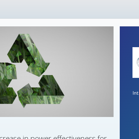
In
crease in power effectiveness for