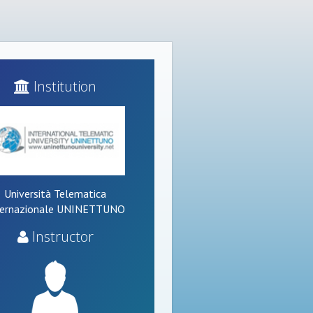
Institution
Università Telematica
ternazionale UNINETTUNO
Instructor