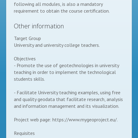
following all modules, is also a mandatory
requirement to obtain the course certification.
Other information
Target Group
University and university college teachers.
Objectives
- Promote the use of geotechnologies in university
teaching in order to implement the technological
students skills.
- Facilitate University teaching examples, using free
and quality geodata that facilitate research, analysis
and information management and its visualization.
Project web page: https://www.mygeoproject.eu/.
Requisites