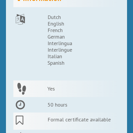
Dutch
English
French
German
Interlingua
Interlingue
Italian
Spanish
Yes
50 hours
Formal certificate available