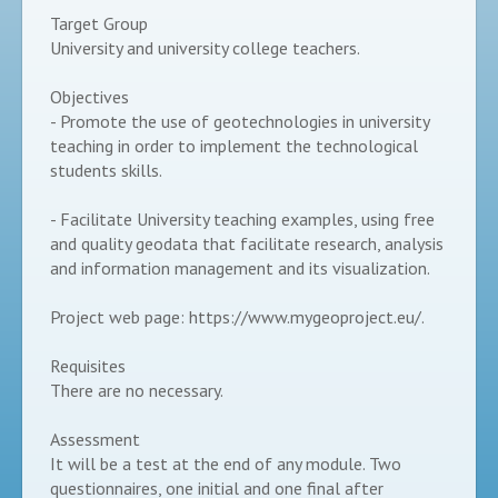
Target Group
University and university college teachers.
Objectives
- Promote the use of geotechnologies in university
teaching in order to implement the technological
students skills.
- Facilitate University teaching examples, using free
and quality geodata that facilitate research, analysis
and information management and its visualization.
Project web page: https://www.mygeoproject.eu/.
Requisites
There are no necessary.
Assessment
It will be a test at the end of any module. Two
questionnaires, one initial and one final after