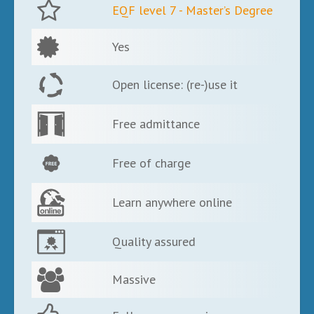
EQF level 7 - Master’s Degree
Yes
Open license: (re-)use it
Free admittance
Free of charge
Learn anywhere online
Quality assured
Massive