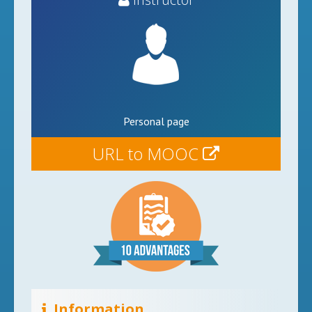
Personal page
URL to MOOC
Information