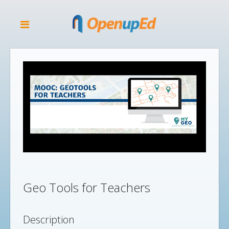
Geo Tools for Teachers
Description