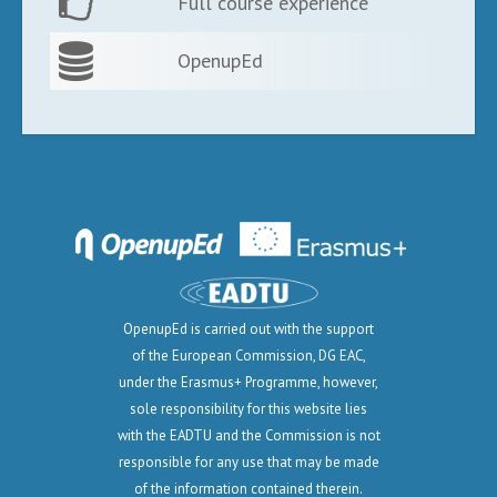
Full course experience
OpenupEd
OpenupEd is carried out with the support
of the European Commission, DG EAC,
under the Erasmus+ Programme, however,
sole responsibility for this website lies
with the EADTU and the Commission is not
responsible for any use that may be made
of the information contained therein.