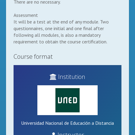
There are no necessary.
Assessment
It will be a test at the end of any module. Two
questionnaires, one initial and one final after
following all modules, is also a mandatory
requirement to obtain the course certification.
Course format
Institution
Universidad Nacional de Educación a Distancia
Instructor