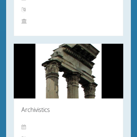
Archivistics