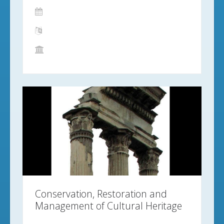
Conservation, Restoration and
Management of Cultural Heritage