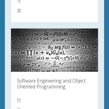
Software Engineering and Object
Oriented Programming