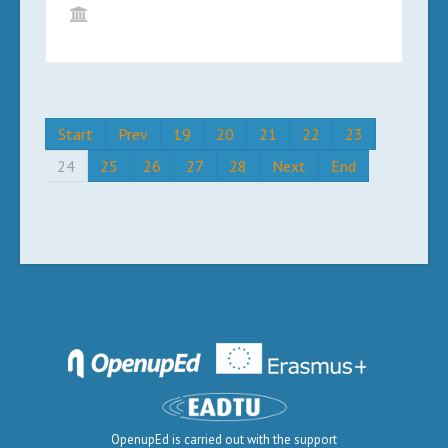
Start
Prev
19
20
21
22
23
24
25
26
27
28
Next
End
OpenupEd is carried out with the support