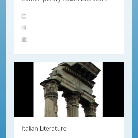
Italian Literature