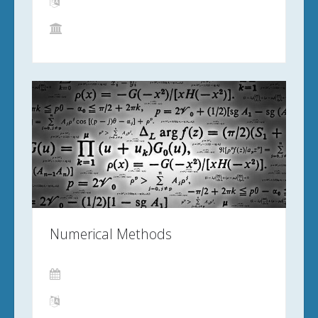
Numerical Methods