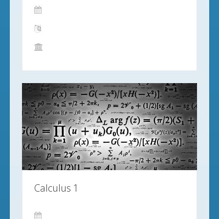
Calculus 1