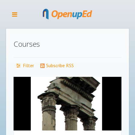
Courses
Filter
Subscribe RSS