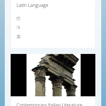
Latin Language
Contemporary Italian Literature