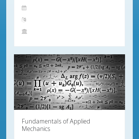
Fundamentals of Applied
Mechanics